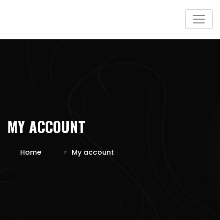
Skip
to
content
MY ACCOUNT
Home
My account