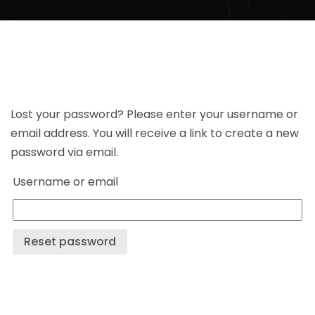
Lost your password? Please enter your username or
email address. You will receive a link to create a new
password via email.
Username or email
Reset password