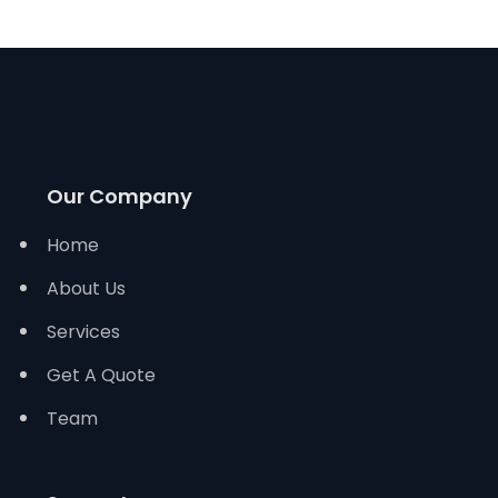
Our Company
Home
About Us
Services
Get A Quote
Team