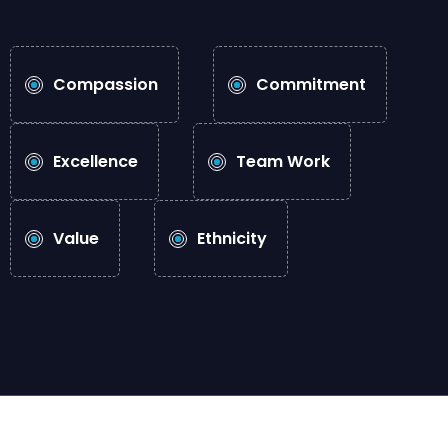
Compassion
Commitment
Excellence
Team Work
Value
Ethnicity