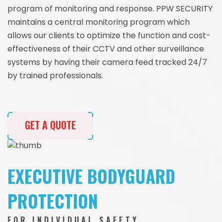
program of monitoring and response. PPW SECURITY
maintains a central monitoring program which
allows our clients to optimize the function and cost-
effectiveness of their CCTV and other surveillance
systems by having their camera feed tracked 24/7
by trained professionals.
GET A QUOTE
EXECUTIVE BODYGUARD
PROTECTION
FOR INDIVIDUAL SAFETY