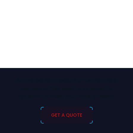
As the leader in security, we can help
you customize electronic security
systems to meet your safety needs.
GET A QUOTE