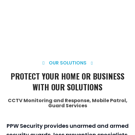
OUR SOLUTIONS
PROTECT YOUR HOME OR BUSINESS
WITH OUR SOLUTIONS
CCTV Monitoring and Response, Mobile Patrol,
Guard Services
PPW Security provides unarmed and armed
security guards, loss prevention specialists,