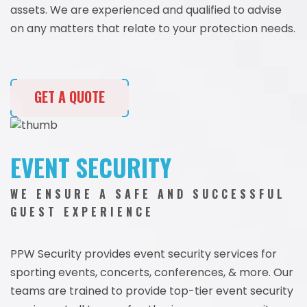
assets. We are experienced and qualified to advise
on any matters that relate to your protection needs.
GET A QUOTE
EVENT SECURITY
WE ENSURE A SAFE AND SUCCESSFUL
GUEST EXPERIENCE
PPW Security provides event security services for
sporting events, concerts, conferences, & more. Our
teams are trained to provide top-tier event security