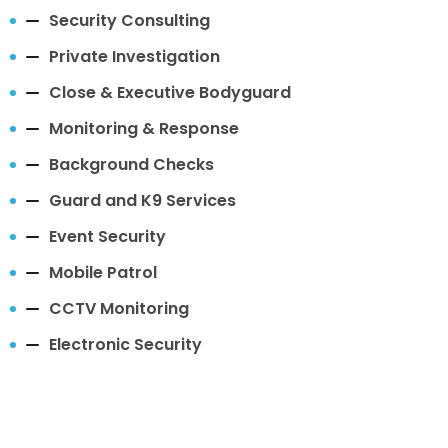
Security Consulting
Private Investigation
Close & Executive Bodyguard
Monitoring & Response
Background Checks
Guard and K9 Services
Event Security
Mobile Patrol
CCTV Monitoring
Electronic Security