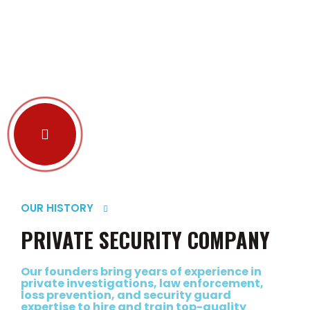
OUR HISTORY
PRIVATE SECURITY COMPANY
Our founders bring years of experience in
private investigations, law enforcement,
loss prevention, and security guard
expertise to hire and train top-quality