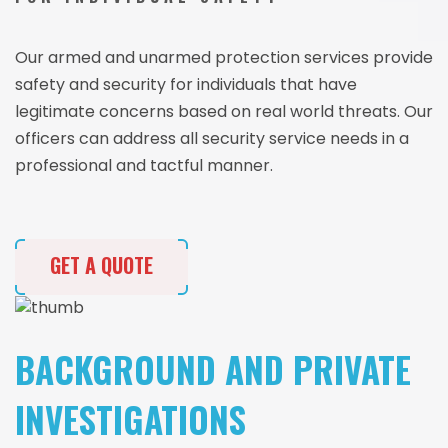
Our armed and unarmed protection services provide
safety and security for individuals that have
legitimate concerns based on real world threats. Our
officers can address all security service needs in a
professional and tactful manner.
GET A QUOTE
BACKGROUND AND PRIVATE
INVESTIGATIONS