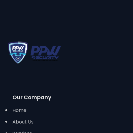
Our Company
Home
About Us