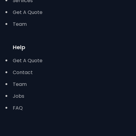
Services
Get A Quote
Team
Help
Get A Quote
Contact
Team
Jobs
FAQ