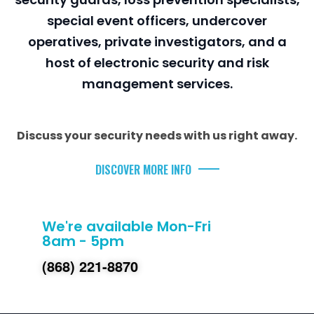
special event officers, undercover
operatives, private investigators, and a
host of electronic security and risk
management services.
Discuss your security needs with us right away.
DISCOVER MORE INFO
We're available Mon-Fri
8am - 5pm
(868) 221-8870