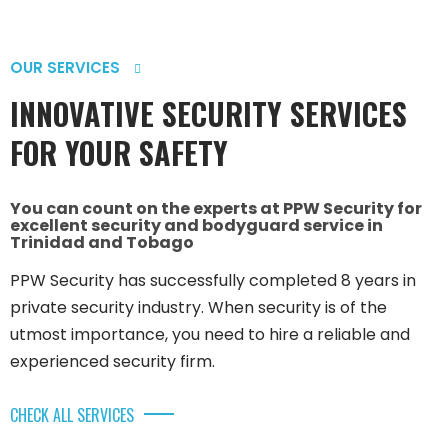
OUR SERVICES
INNOVATIVE SECURITY SERVICES
FOR YOUR SAFETY
You can count on the experts at PPW Security for
excellent security and bodyguard service in
Trinidad and Tobago
PPW Security has successfully completed 8 years in
private security industry. When security is of the
utmost importance, you need to hire a reliable and
experienced security firm.
CHECK ALL SERVICES