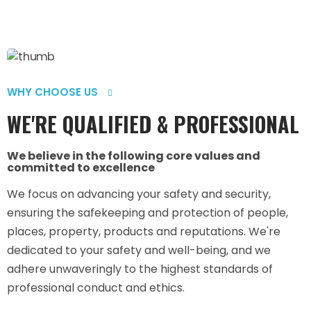
WHY CHOOSE US
WE'RE QUALIFIED & PROFESSIONAL
We believe in the following core values and
committed to excellence
We focus on advancing your safety and security,
ensuring the safekeeping and protection of people,
places, property, products and reputations. We're
dedicated to your safety and well-being, and we
adhere unwaveringly to the highest standards of
professional conduct and ethics.