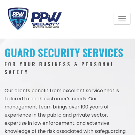
GUARD SECURITY SERVICES
FOR YOUR BUSINESS & PERSONAL
SAFETY
Our clients benefit from excellent service that is
tailored to each customer’s needs. Our
management team brings over 100 years of
experience in the public and private sector,
expertise in law enforcement, and extensive
knowledge of the risk associated with safeguarding