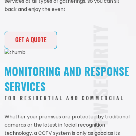
services at all types of gatherings, so you can sit
back and enjoy the event
PPW SECURITY
GET A QUOTE
MONITORING AND RESPONSE
SERVICES
FOR RESIDENTIAL AND COMMERCIAL
Whether your premises are protected by traditional
cameras or the latest in facial recognition
technology, a CCTV system is only as good as its