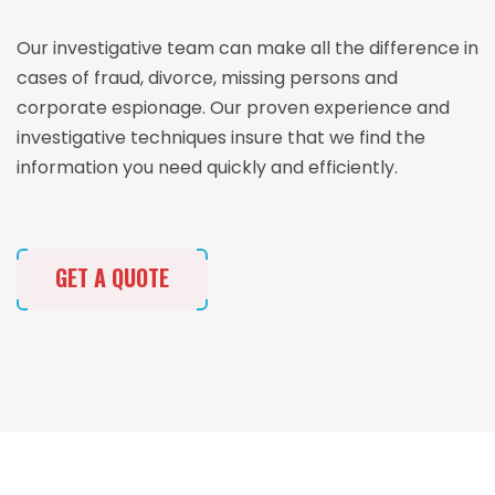
Our investigative team can make all the difference in
cases of fraud, divorce, missing persons and
corporate espionage. Our proven experience and
investigative techniques insure that we find the
information you need quickly and efficiently.
GET A QUOTE