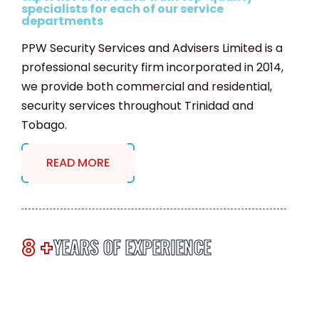
specialists for each of our service
departments
PPW Security Services and Advisers Limited is a
professional security firm incorporated in 2014,
we provide both commercial and residential,
security services throughout Trinidad and
Tobago.
READ MORE
8 +
YEARS OF EXPERIENCE